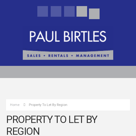
Home
Property To Let By Region
PROPERTY TO LET BY
REGION