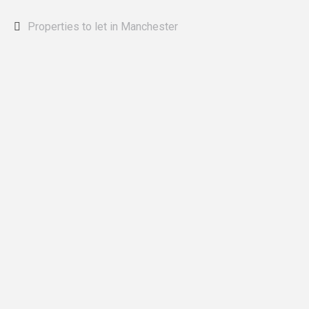
Properties to let in Manchester