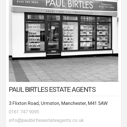
PAUL BIRTLES ESTATE AGENTS
3 Flixton Road, Urmston, Manchester, M41 5AW
0161 747 9095
info@paulbirtlesestateagents.co.uk