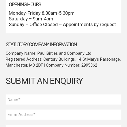
OPENING HOURS
Monday-Friday 8.30am-5.30pm
Saturday – 9am-4pm
Sunday – Office Closed – Appointments by request
STATUTORY COMPANY INFORMATION
Company Name: Paul Birtles and Company Ltd
Registered Address: Century Buildings, 14 St.Mary’s Parsonage,
Manchester, M3 2DF | Company Number: 2995362
SUBMIT AN ENQUIRY