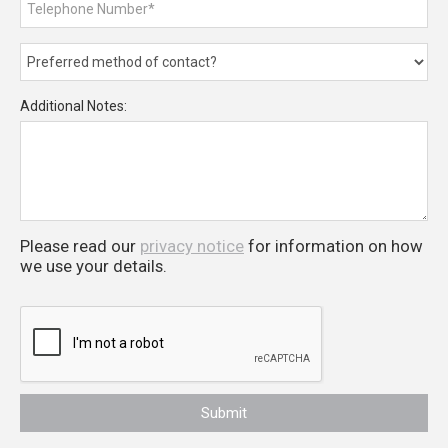
Additional Notes:
Please read our
privacy notice
for information on how
we use your details.