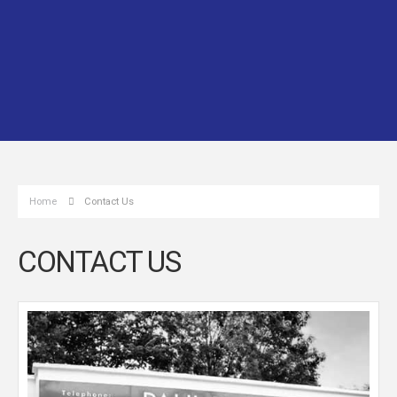
Home
Contact Us
CONTACT US