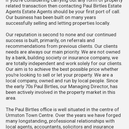
related transaction then contacting Paul Birtles Estate
Agents Estate Agents should be your first port of call.
Our business has been built on many years
successfully selling and letting properties locally.
Our reputation is second to none and our continued
success is built, primarily, on referrals and
recommendations from previous clients. Our clients
needs are always our main priority. We are not owned
by a bank, building society or insurance company, we
are totally independent and work solely for our clients.
Our aim is to achieve the best possible price whether
you're looking to sell or let your property. We are a
local company, owned and run by local people. Since
the early 70s Paul Birtles, our Managing Director, has
been actively involved in the property market in this
area.
The Paul Birtles office is well situated in the centre of
Urmston Town Centre. Over the years we have forged
many longstanding, professional relationships with
local agents, accountants, solicitors and insurance