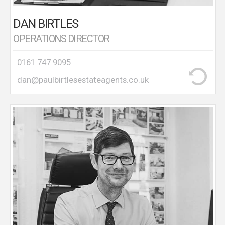
DAN BIRTLES
OPERATIONS DIRECTOR
0161 747 9095
dan@paulbirtlesestateagents.co.uk
Chris was born and bred in Stretford and went to
St.Ann’s School on Davyhulme Road. Chris has lived
and worked in the Stretford and Urmston areas for
a long periods of his life . Chris began his career in
1983 as a trainee estate agent in Davyhulme before
becoming Branch manager at the age of 25, of a
corporate agent office in Urmston. Chris then
opened a high profile cold start office in 1999 in the
City Centre dealing with sales ,lettings and New
Build projects including the Iconic Hacienda building
which was the fastest selling development Off Plan