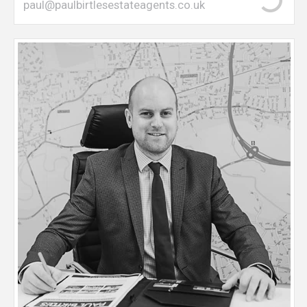
paul@paulbirtlesestateagents.co.uk
Dan manages the day-to-day running of the office
with over 10 years estate agency experience. Dan
undertakes sales and rental valuations, in conjuction
with managing the ongoing sales from offer
through to completion. Dan is NFOPP Qualified.
(National Federation of Property Professionals) Dan
is an M41 resident with children in local primary
schools.