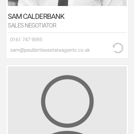
SAM CALDERBANK
SALES NEGOTIATOR
0161 747 9095
sam@paulbirtlesestateagents.co.uk
A local resident for over 30 years, Les undertakes
accompanied viewings with the upmost
professionalism.