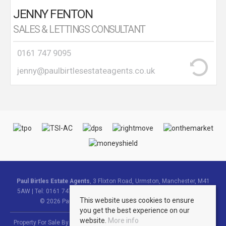
JENNY FENTON
SALES & LETTINGS CONSULTANT
0161 747 9095
jenny@paulbirtlesestateagents.co.uk
Paul Birtles Estate Agents
, 3 Flixton Road, Urmston, Manchester, M41
5AW | Tel: 0161 747 9095 | Email:
info@paulbirtlesestateagents.co.uk
This website uses cookies to ensure
© 2026 Paul Birtles Estate Agents All rights reserved.
you get the best experience on our
website.
More info
Property For Sale By Region
Property To Let By Region
Cookie Policy