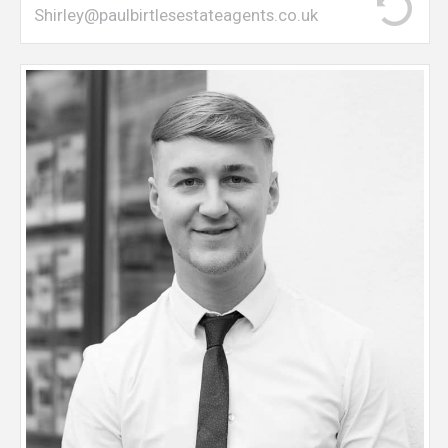
Shirley@paulbirtlesestateagents.co.uk
Sam joined Paul Birtles in 2019 from a leading
estate agents, and is a young and motivated
individual, on hand to discuss your property
requirements. Sam primarily undertakes sales
viewings, virtual tours and negotiates offers with
clients.