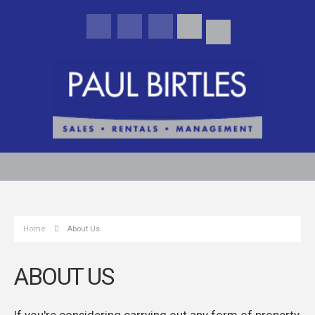
Home
About Us
ABOUT US
If you're considering carrying out any form of property