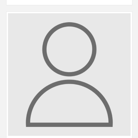
Jenny returned to the industry in 2022 having previously worked
with Paul in the mid 1990’s. An Urmston resident all her life,
Jenny is a highly organised and efficient member of the team,
undertaking sales and rental viewings, organising maintenance
requests within our property management department and
negotiating lettings applications through to move-in.