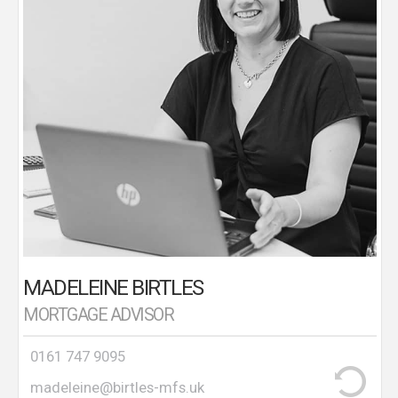
to buy your first home, moving house or re-
mortgaging will be the biggest financial
commitment you're ever likely to make so it is
important to get the right mortgage advice from
the start, as it will save you time and money. We can
offer a bespoke service, tailored to individual
client's needs. At Birtles Mortgage & Financial
Solutions we recognise the need for flexibility in
today's busy world, appointments available 7 days a
week, including evenings.
MADELEINE BIRTLES
MORTGAGE ADVISOR
0161 747 9095
madeleine@birtles-mfs.uk