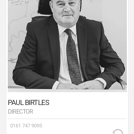
looking after numerous branches in and around the
Manchester area. In 1994, Paul started afresh,
trading under his own name from Flixton Road,
Urmston. The rest, as they, is history with the
business going from strength to strength and
establishing a first class reputation in the area. A
keen sportsman, Paul has supported the local
community over the years with past sponsorship
associations with Trafford Cricket, Trafford
Football, Urmston Cricket Club, Stretford Cricket
Club, Flixton Cricket Club, Ashley Cricket Club and
Old Alts. Paul is the areas most experienced valuer
in the local area. In his spare time, Paul enjoys travel,
restaurants and the occasional glass of red wine!
PAUL BIRTLES
DIRECTOR
0161 747 9095