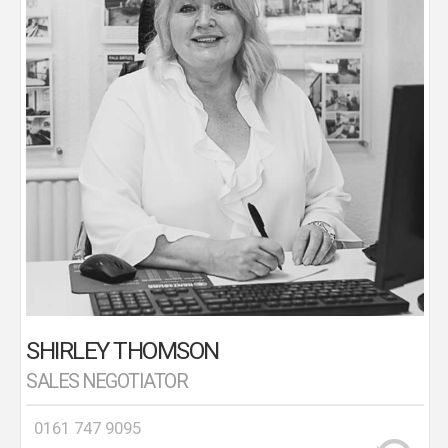
Association of Estate Agents (NAEA) qualified.
Shirley assists with booking viewings, market
appraisals and progressing sales from offer to
completion.
SHIRLEY THOMSON
SALES NEGOTIATOR
0161 747 9095