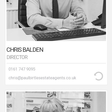
at that time. That office became the agent’s flagship
branch with 17 staff working from four different
sites and being the highest income generating
branch for the company. Chris joined Paul Birtles
Estate Agents in 2003 and opened Paul Birtles
Lettings Department which manages a large
number of properties in Urmston, Stretford and
South Manchester.
CHRIS BALDEN
DIRECTOR
0161 747 9095
chris@paulbirtlesestateagents.co.uk
Shirley joined the company in 2019 and has over 20
years estate agency experience having worked at
branch manager level for a large corporate estate
agency for over 10 years. Shirley is National