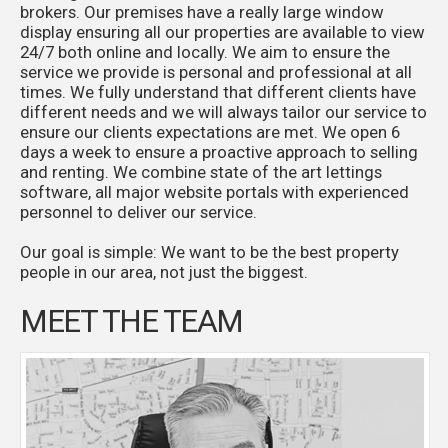
brokers. Our premises have a really large window
display ensuring all our properties are available to view
24/7 both online and locally. We aim to ensure the
service we provide is personal and professional at all
times. We fully understand that different clients have
different needs and we will always tailor our service to
ensure our clients expectations are met. We open 6
days a week to ensure a proactive approach to selling
and renting. We combine state of the art lettings
software, all major website portals with experienced
personnel to deliver our service.
Our goal is simple: We want to be the best property
people in our area, not just the biggest.
MEET THE TEAM
Paul joined a firm of local Independent Estate
Agents at 17, rose through the ranks and became a
Director in 1982. The business was sold to Royal
Insurance in 1988 and Paul became Area Manager