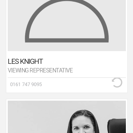
LES KNIGHT
VIEWING REPRESENTATIVE
0161 747 9095
Birtles Mortgage & Financial Solutions is headed up
by Madeleine Birtles. Madeleine is a highly qualified
(CeMap CeFa DipFS) and experienced Mortgage
Advisor with 15 years industry experience.
Madeleine recognises that applying for a mortgage