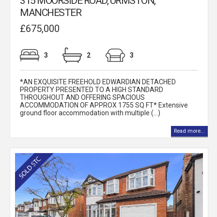
315 MOORSIDE ROAD, URMSTON,
MANCHESTER
£675,000
3
2
3
*AN EXQUISITE FREEHOLD EDWARDIAN DETACHED
PROPERTY PRESENTED TO A HIGH STANDARD
THROUGHOUT AND OFFERING SPACIOUS
ACCOMMODATION OF APPROX 1755 SQ FT* Extensive
ground floor accommodation with multiple (...)
Read more...