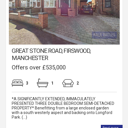
GREAT STONE ROAD, FIRSWOOD,
MANCHESTER
Offers over £535,000
3
1
2
*A SIGNIFICANTLY EXTENDED, IMMACULATELY
PRESENTED THREE DOUBLE BEDROOM SEMI-DETACHED
PROPERTY* Benefitting from a large enclosed garden
with a south westerly aspect and backing onto Longford
Park. (...)
Read more...