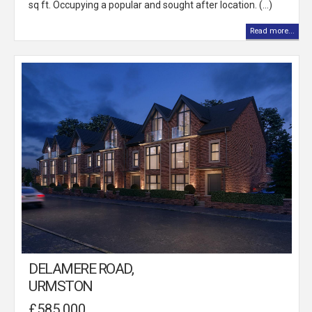
sq ft. Occupying a popular and sought after location. (...)
Read more...
DELAMERE ROAD,
URMSTON
£585,000