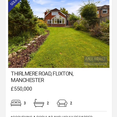
THIRLMERE ROAD, FLIXTON,
MANCHESTER
£550,000
3
2
2