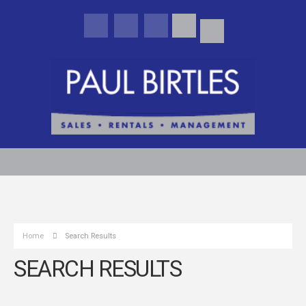
Home
Search Results
SEARCH RESULTS