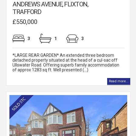
ANDREWS AVENUE, FLIXTON,
TRAFFORD
£550,000
3
1
3
*LARGE REAR GARDEN* An extended three bedroom
detached property situated at the head of a cul-sac off
Ullswater Road. Offering superb family accommodation
of approx 1283 sq ft. Well presented (...)
Read more...