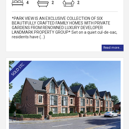
4
2
2
*PARK VIEW IS AN EXCLUSIVE COLLECTION OF SIX
BEAUTIFULLY CRAFTED FAMILY HOMES WITH PRIVATE
GARDENS FROM RENOWNED LUXURY DEVELOPER
LANDMARK PROPERTY GROUP* Set on a quiet cul-de-sac,
residents have (...)
Read more...