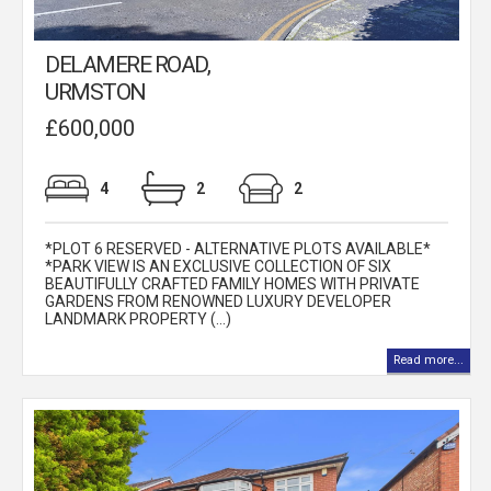
DELAMERE ROAD,
URMSTON
£600,000
4
2
2
*PLOT 6 RESERVED - ALTERNATIVE PLOTS AVAILABLE*
*PARK VIEW IS AN EXCLUSIVE COLLECTION OF SIX
BEAUTIFULLY CRAFTED FAMILY HOMES WITH PRIVATE
GARDENS FROM RENOWNED LUXURY DEVELOPER
LANDMARK PROPERTY (...)
Read more...