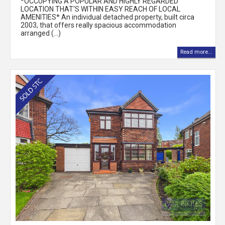
*OCCUPYING A POPULAR AND HIGHLY REGARDED
LOCATION THAT'S WITHIN EASY REACH OF LOCAL
AMENITIES* An individual detached property, built circa
2003, that offers really spacious accommodation
arranged (...)
Read more...