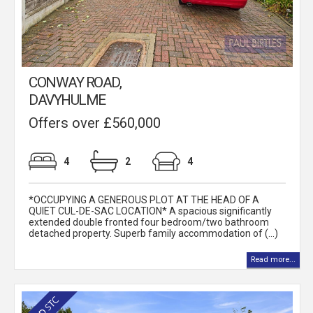
CONWAY ROAD,
DAVYHULME
Offers over £560,000
4
2
4
*OCCUPYING A GENEROUS PLOT AT THE HEAD OF A
QUIET CUL-DE-SAC LOCATION* A spacious significantly
extended double fronted four bedroom/two bathroom
detached property. Superb family accommodation of (...)
Read more...