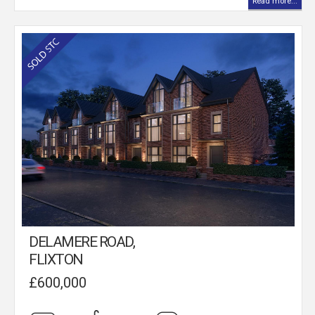
Read more...
DELAMERE ROAD,
FLIXTON
£600,000