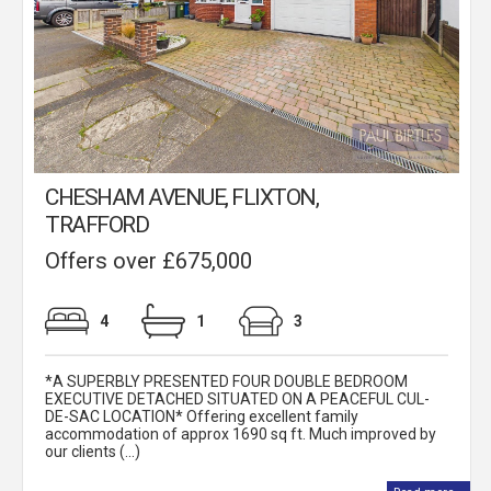
CHESHAM AVENUE, FLIXTON,
TRAFFORD
Offers over £675,000
4
1
3
*A SUPERBLY PRESENTED FOUR DOUBLE BEDROOM
EXECUTIVE DETACHED SITUATED ON A PEACEFUL CUL-
DE-SAC LOCATION* Offering excellent family
accommodation of approx 1690 sq ft. Much improved by
our clients (...)