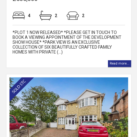
4
2
2
*PLOT 1 NOW RELEASED* *PLEASE GET IN TOUCH TO
BOOK A VIEWING APPOINTMENT OF THE DEVELOPMENT
SHOW HOUSE* *PARK VIEW IS AN EXCLUSIVE
COLLECTION OF SIX BEAUTIFULLY CRAFTED FAMILY
HOMES WITH PRIVATE (...)
Read more...