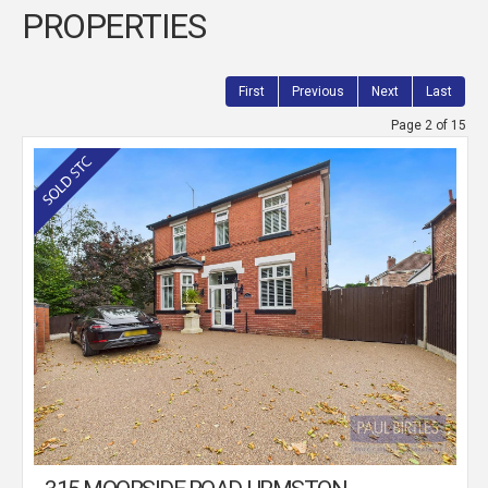
PROPERTIES
First
Previous
Next
Last
Page 2 of 15