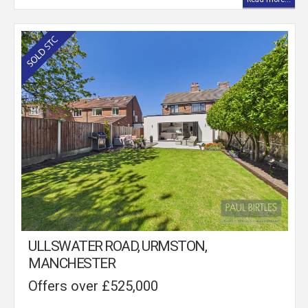
ULLSWATER ROAD, URMSTON,
MANCHESTER
Offers over £525,000