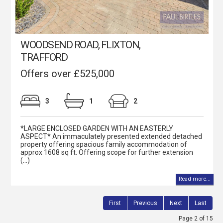
WOODSEND ROAD, FLIXTON,
TRAFFORD
Offers over £525,000
3
1
2
*LARGE ENCLOSED GARDEN WITH AN EASTERLY
ASPECT* An immaculately presented extended detached
property offering spacious family accommodation of
approx 1608 sq ft. Offering scope for further extension
(...)
Read more...
First
Previous
Next
Last
Page 2 of 15