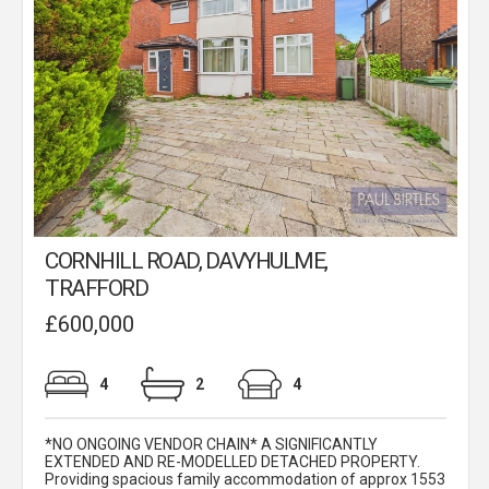
CORNHILL ROAD, DAVYHULME,
TRAFFORD
£600,000
4
2
4
*NO ONGOING VENDOR CHAIN* A SIGNIFICANTLY
EXTENDED AND RE-MODELLED DETACHED PROPERTY.
Providing spacious family accommodation of approx 1553