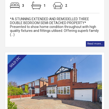
3
1
2
*A STUNNING EXTENDED AND REMODELLED THREE
DOUBLE BEDROOM SEMI-DETACHED PROPERTY*
Presented to show home condition throughout with high
quality fixtures and fittings utilised. Offering superb family
(...)
Read more...