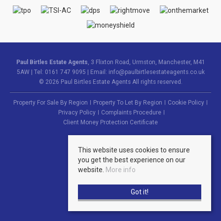
Paul Birtles Estate Agents
, 3 Flixton Road, Urmston, Manchester, M41
5AW | Tel: 0161 747 9095 | Email:
info@paulbirtlesestateagents.co.uk
© 2026 Paul Birtles Estate Agents All rights reserved.
Property For Sale By Region
Property To Let By Region
Cookie Policy
Privacy Policy
Complaints Procedure
Client Money Protection Certificate
This website uses cookies to ensure
you get the best experience on our
website.
More info
Got it!