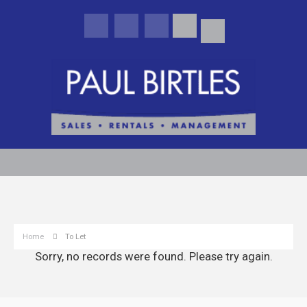
Home
To Let
Sorry, no records were found. Please try again.