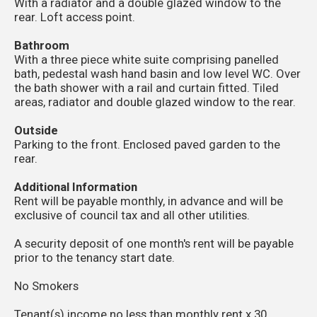
With a radiator and a double glazed window to the
rear. Loft access point.
Bathroom
With a three piece white suite comprising panelled
bath, pedestal wash hand basin and low level WC. Over
the bath shower with a rail and curtain fitted. Tiled
areas, radiator and double glazed window to the rear.
Outside
Parking to the front. Enclosed paved garden to the
rear.
Additional Information
Rent will be payable monthly, in advance and will be
exclusive of council tax and all other utilities.
A security deposit of one month's rent will be payable
prior to the tenancy start date.
No Smokers
Tenant(s) income no less than monthly rent x 30