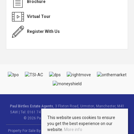
Brochure
Virtual Tour
Register With Us
Paul Birtles Estate Agents
, 3 Flixton Road, Urmston, Manchester, M41
5AW | Tel: 0161 747 9095 | Email:
info@paulbirtlesestateagents.co.uk
This website uses cookies to ensure
© 2026 Paul Birtles Estate Agents All rights reserved.
you get the best experience on our
website.
More info
Property For Sale By Region
Property To Let By Region
Cookie Policy