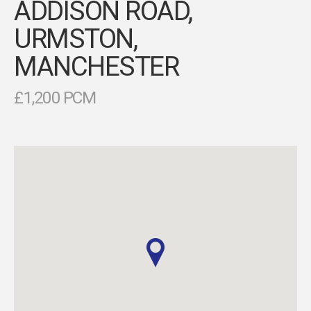
ADDISON ROAD,
URMSTON,
MANCHESTER
£1,200 PCM