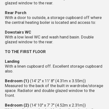
glazed window to the rear.
Rear Porch
With a door to outside, a storage cupboard off where
the central heating boiler is located and access to:
Dowstairs WC
With a low level WC and wash hand basin. Double
glazed window to the rear.
TO THE FIRST FLOOR
Landing
With a linen cupboard off. Excellent storage cupboard
also.
Bedroom (1)
(14' 2'' x 11' 8'' (4.31m x 3.55m))
Measured to the back of the built in wardrobe/storage
space. Radiator and double glazed window to the
front.
Bedroom (2)
(14' 10'' x 7' 7'' (4.52m x 2.31m))