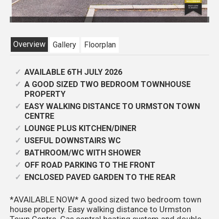
CAM01301G0-PR0795-STILL
Overview
Gallery
Floorplan
AVAILABLE 6TH JULY 2026
A GOOD SIZED TWO BEDROOM TOWNHOUSE
PROPERTY
EASY WALKING DISTANCE TO URMSTON TOWN
CENTRE
LOUNGE PLUS KITCHEN/DINER
USEFUL DOWNSTAIRS WC
BATHROOM/WC WITH SHOWER
OFF ROAD PARKING TO THE FRONT
ENCLOSED PAVED GARDEN TO THE REAR
*AVAILABLE NOW* A good sized two bedroom town
house property. Easy walking distance to Urmston
Town Centre. Gas central heating system and double