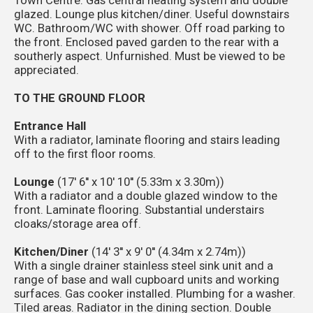
glazed. Lounge plus kitchen/diner. Useful downstairs
WC. Bathroom/WC with shower. Off road parking to
the front. Enclosed paved garden to the rear with a
southerly aspect. Unfurnished. Must be viewed to be
appreciated.
TO THE GROUND FLOOR
Entrance Hall
With a radiator, laminate flooring and stairs leading
off to the first floor rooms.
Lounge
(17' 6'' x 10' 10'' (5.33m x 3.30m))
With a radiator and a double glazed window to the
front. Laminate flooring. Substantial understairs
cloaks/storage area off.
Kitchen/Diner
(14' 3'' x 9' 0'' (4.34m x 2.74m))
With a single drainer stainless steel sink unit and a
range of base and wall cupboard units and working
surfaces. Gas cooker installed. Plumbing for a washer.
Tiled areas. Radiator in the dining section. Double