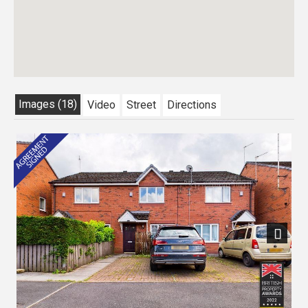
Images (18)
Video
Street
Directions
Previous
Next