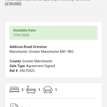
(£39,000)
Available Date:
7/06/2026
Addison Road Urmston
Manchester, Greater Manchester M41 9BG
County
: Greater Manchester
Sale Type
: Agreement Signed
Ref #
: 34675425
2
1
1