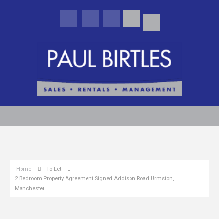
Home
To Let
2 Bedroom Property Agreement Signed Addison Road Urmston,
Manchester