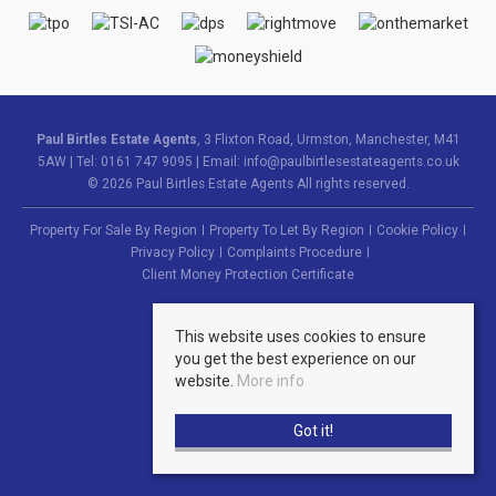
Paul Birtles Estate Agents
, 3 Flixton Road, Urmston, Manchester, M41
5AW | Tel: 0161 747 9095 | Email:
info@paulbirtlesestateagents.co.uk
© 2026 Paul Birtles Estate Agents All rights reserved.
Property For Sale By Region
Property To Let By Region
Cookie Policy
Privacy Policy
Complaints Procedure
Client Money Protection Certificate
This website uses cookies to ensure
you get the best experience on our
website.
More info
Got it!