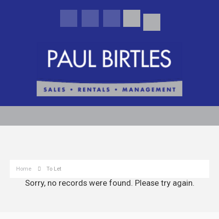
Home
To Let
Sorry, no records were found. Please try again.