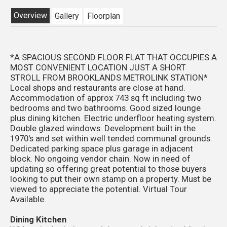
Overview
Gallery
Floorplan
*A SPACIOUS SECOND FLOOR FLAT THAT OCCUPIES A
MOST CONVENIENT LOCATION JUST A SHORT
STROLL FROM BROOKLANDS METROLINK STATION*
Local shops and restaurants are close at hand.
Accommodation of approx 743 sq ft including two
bedrooms and two bathrooms. Good sized lounge
plus dining kitchen. Electric underfloor heating system.
Double glazed windows. Development built in the
1970's and set within well tended communal grounds.
Dedicated parking space plus garage in adjacent
block. No ongoing vendor chain. Now in need of
updating so offering great potential to those buyers
looking to put their own stamp on a property. Must be
viewed to appreciate the potential. Virtual Tour
Available.
Dining Kitchen