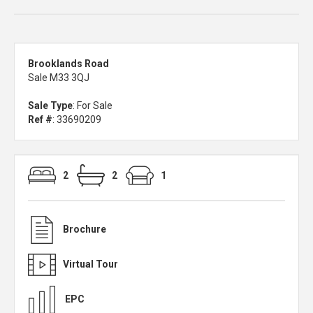
Brooklands Road
Sale M33 3QJ
Sale Type
: For Sale
Ref #
: 33690209
2
2
1
Brochure
Virtual Tour
EPC