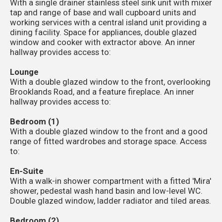
With a single drainer stainless steel sink unit with mixer
tap and range of base and wall cupboard units and
working services with a central island unit providing a
dining facility. Space for appliances, double glazed
window and cooker with extractor above. An inner
hallway provides access to:
Lounge
With a double glazed window to the front, overlooking
Brooklands Road, and a feature fireplace. An inner
hallway provides access to:
Bedroom (1)
With a double glazed window to the front and a good
range of fitted wardrobes and storage space. Access
to:
En-Suite
With a walk-in shower compartment with a fitted 'Mira'
shower, pedestal wash hand basin and low-level WC.
Double glazed window, ladder radiator and tiled areas.
Bedroom (2)