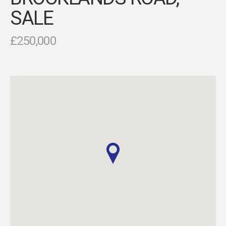
SALE
£250,000