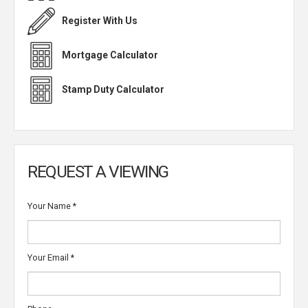
Register With Us
Mortgage Calculator
Stamp Duty Calculator
REQUEST A VIEWING
Your Name
*
Your Email
*