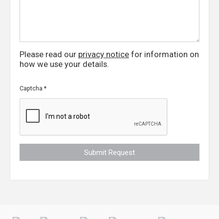
Please read our
privacy notice
for information on
how we use your details.
Captcha
*