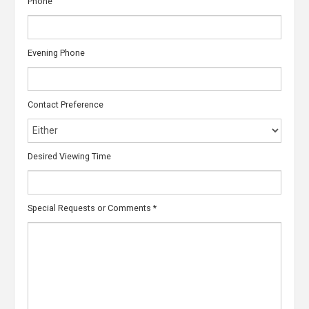
Phone
Evening Phone
Contact Preference
Desired Viewing Time
Special Requests or Comments
*