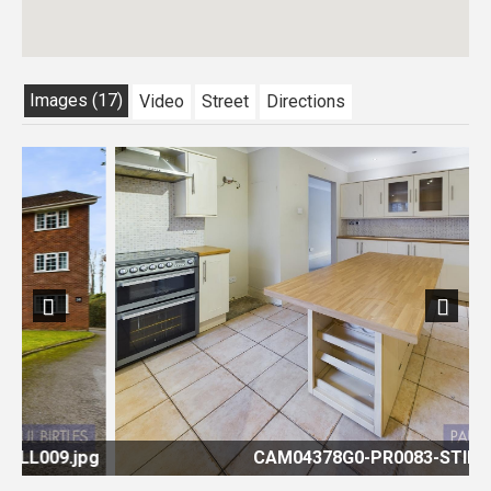
Images (17)
Video
Street
Directions
Previous
Next
pg
CAM04378G0-PR0083-STILL007.jpg