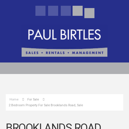
Home
For Sale
2 Bedroom Property For Sale Brooklands Road, Sale
BROOKLANDS ROAD,