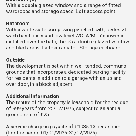
With a double glazed window and a range of fitted
wardrobes and storage space. Loft access point.
Bathroom
With a white suite comprising panelled bath, pedestal
wash hand basin and low level WC. A 'Mira' shower is
installed over the bath, there’s a double glazed window
and tiled areas. Ladder radiator. Storage cupboard.
Outside
The development is set within well tended, communal
grounds that incorporate a dedicated parking facility
for residents in addition to a garage with an up and
over door, in a block adjacent.
Additional Information
The tenure of the property is leasehold for the residue
of 999 years from 25/12/1976, subject to an annual
ground rent of £25.
A service charge is payable of £1935.13 per annum.
(For the period 01/01/2025-31/12/2025)