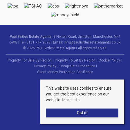
Paul Birtles Estate Agents
, 3 Flixton Road, Urmston, Manchester, M41
5AW | Tel: 0161 747 9095 | Email:
info@paulbirtlesestateagents.co.uk
© 2026 Paul Birtles Estate Agents All rights reserved.
Property For Sale By Region
Property To Let By Region
Cookie Policy
Privacy Policy
Complaints Procedure
Client Money Protection Certificate
This website uses cookies to ensure
you get the best experience on our
website.
More info
Got it!