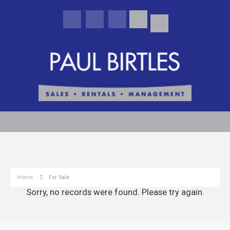
Home
For Sale
Sorry, no records were found. Please try again.