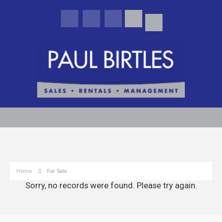
Home
For Sale
Sorry, no records were found. Please try again.