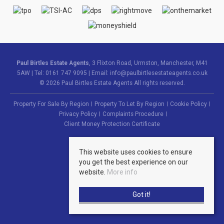
Paul Birtles Estate Agents
, 3 Flixton Road, Urmston, Manchester, M41
5AW | Tel: 0161 747 9095 | Email:
info@paulbirtlesestateagents.co.uk
© 2026 Paul Birtles Estate Agents All rights reserved.
Property For Sale By Region
Property To Let By Region
Cookie Policy
Privacy Policy
Complaints Procedure
Client Money Protection Certificate
This website uses cookies to ensure
you get the best experience on our
website.
More info
Got it!