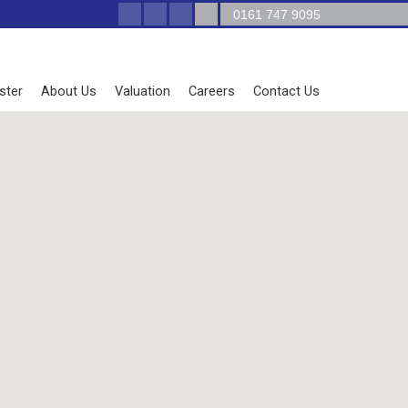
0161 747 9095
ster
About Us
Valuation
Careers
Contact Us