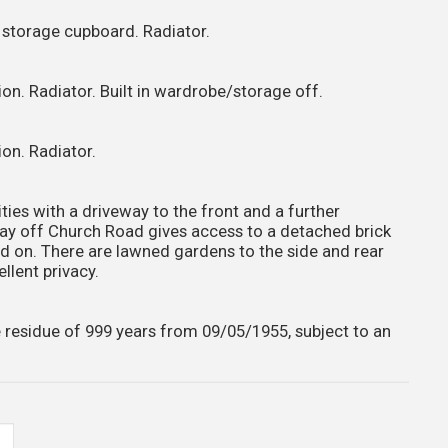
n storage cupboard. Radiator.
on. Radiator. Built in wardrobe/storage off.
on. Radiator.
ities with a driveway to the front and a further
y off Church Road gives access to a detached brick
id on. There are lawned gardens to the side and rear
llent privacy.
 residue of 999 years from 09/05/1955, subject to an