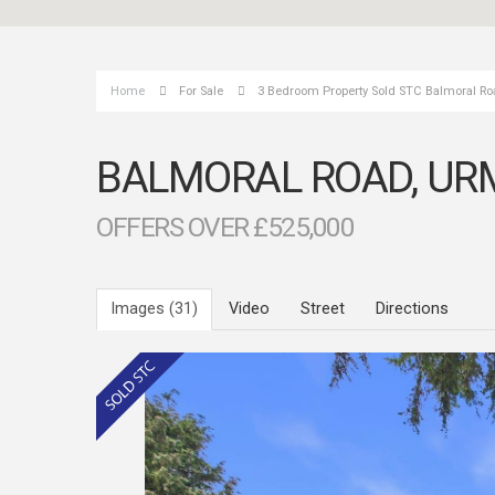
Home
For Sale
3 Bedroom Property Sold STC Balmoral Ro
BALMORAL ROAD, UR
OFFERS OVER £525,000
Images (31)
Video
Street
Directions