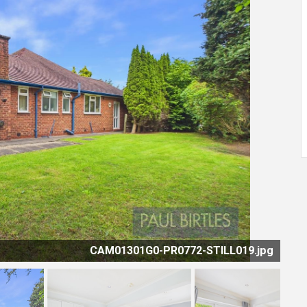
CAM01301G0-PR0772-STILL019.jpg