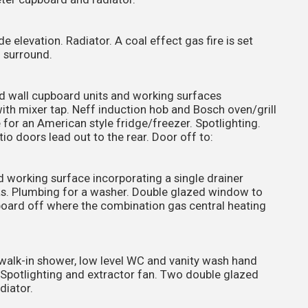
 elevation. Radiator. A coal effect gas fire is set
d surround.
and wall cupboard units and working surfaces
with mixer tap. Neff induction hob and Bosch oven/grill
 for an American style fridge/freezer. Spotlighting.
io doors lead out to the rear. Door off to:
d working surface incorporating a single drainer
reas. Plumbing for a washer. Double glazed window to
pboard off where the combination gas central heating
walk-in shower, low level WC and vanity wash hand
. Spotlighting and extractor fan. Two double glazed
diator.