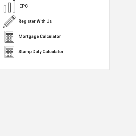
EPC
Register With Us
Mortgage Calculator
Stamp Duty Calculator