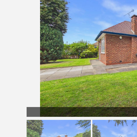
LL042.jpg