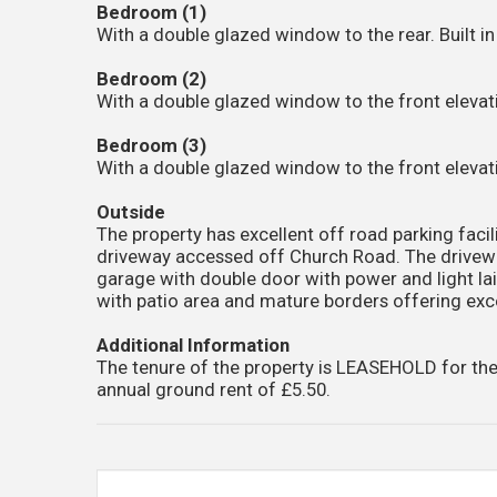
Bedroom (1)
With a double glazed window to the rear. Built i
Bedroom (2)
With a double glazed window to the front elevati
Bedroom (3)
With a double glazed window to the front elevati
Outside
The property has excellent off road parking facil
driveway accessed off Church Road. The drivewa
garage with double door with power and light la
with patio area and mature borders offering exce
Additional Information
The tenure of the property is LEASEHOLD for the
annual ground rent of £5.50.