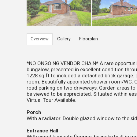
Overview
Gallery
Floorplan
*NO ONGOING VENDOR CHAIN* A rare opportunity
bungalow, presented in excellent condition thr
1228 sq ft to included a detached brick garage. 
room. Beautifully appointed shower room/WC. Oc
road parking on two driveways. Garden areas to t
be viewed to be appreciated. Situated within easy
Virtual Tour Available.
Porch
With a radiator. Double glazed window to the side
Entrance Hall
With wood laminate flooring, bespoke built in m