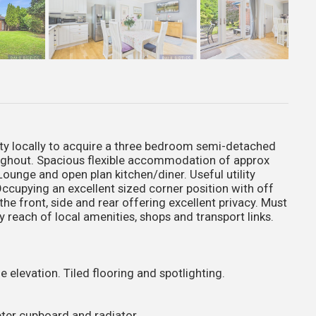
 locally to acquire a three bedroom semi-detached
oughout. Spacious flexible accommodation of approx
Lounge and open plan kitchen/diner. Useful utility
cupying an excellent sized corner position with off
he front, side and rear offering excellent privacy. Must
 reach of local amenities, shops and transport links.
 elevation. Tiled flooring and spotlighting.
eter cupboard and radiator.