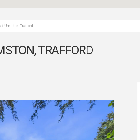
ad Urmston, Trafford
MSTON, TRAFFORD