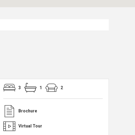
3
1
2
Brochure
Virtual Tour