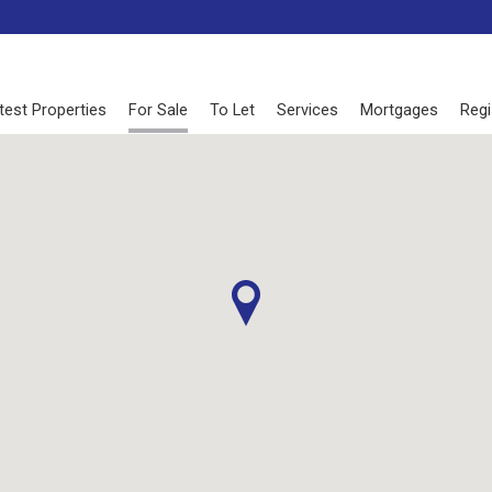
test Properties
For Sale
To Let
Services
Mortgages
Regi