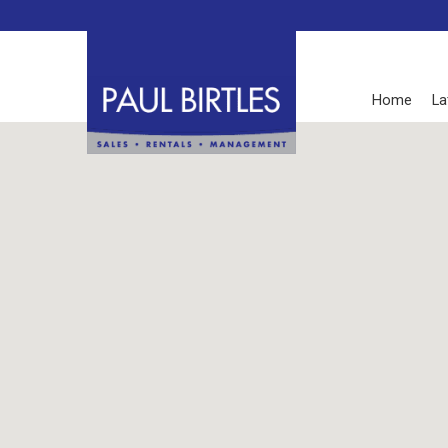
Home
La