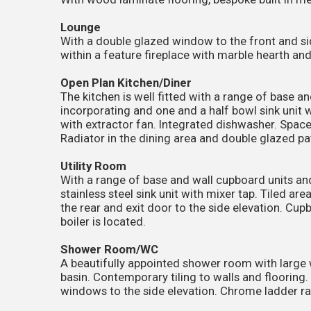
Lounge
With a double glazed window to the front and side
within a feature fireplace with marble hearth an
Open Plan Kitchen/Diner
The kitchen is well fitted with a range of base 
incorporating and one and a half bowl sink unit 
with extractor fan. Integrated dishwasher. Space
Radiator in the dining area and double glazed pat
Utility Room
With a range of base and wall cupboard units an
stainless steel sink unit with mixer tap. Tiled a
the rear and exit door to the side elevation. Cu
boiler is located.
Shower Room/WC
A beautifully appointed shower room with large 
basin. Contemporary tiling to walls and flooring
windows to the side elevation. Chrome ladder ra