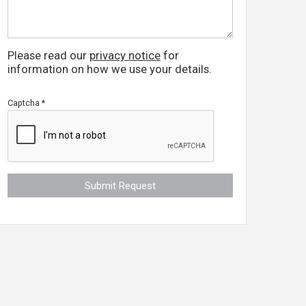
Please read our
privacy notice
for
information on how we use your details.
Captcha
*