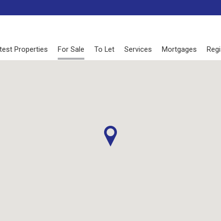
test Properties
For Sale
To Let
Services
Mortgages
Regi