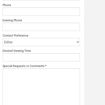
Phone
Evening Phone
Contact Preference
Desired Viewing Time
Special Requests or Comments
*