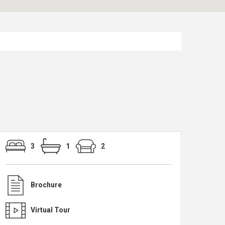
3
1
2
Brochure
Virtual Tour