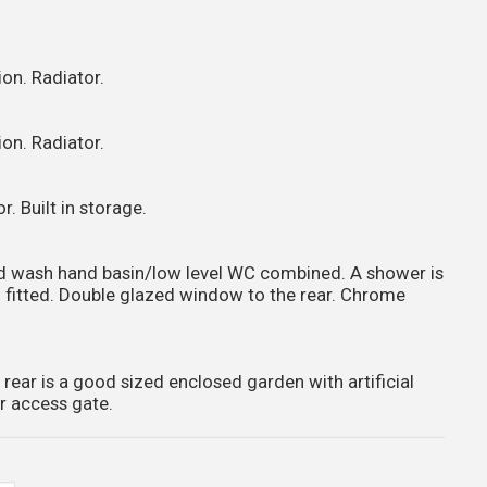
on. Radiator.
on. Radiator.
. Built in storage.
and wash hand basin/low level WC combined. A shower is
en fitted. Double glazed window to the rear. Chrome
 rear is a good sized enclosed garden with artificial
r access gate.