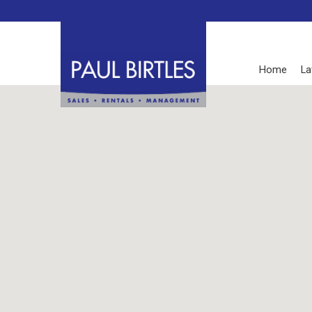
Home
La