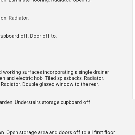
on. Radiator.
 cupboard off. Door off to:
d working surfaces incorporating a single drainer
oven and electric hob. Tiled splasbacks. Radiator.
 Radiator. Double glazed window to the rear.
garden. Understairs storage cupboard off.
. Open storage area and doors off to all first floor