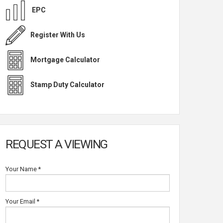
EPC
Register With Us
Mortgage Calculator
Stamp Duty Calculator
REQUEST A VIEWING
Your Name
*
Your Email
*