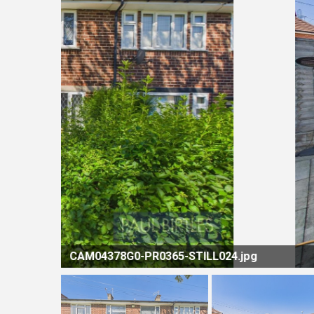
LL024.jpg