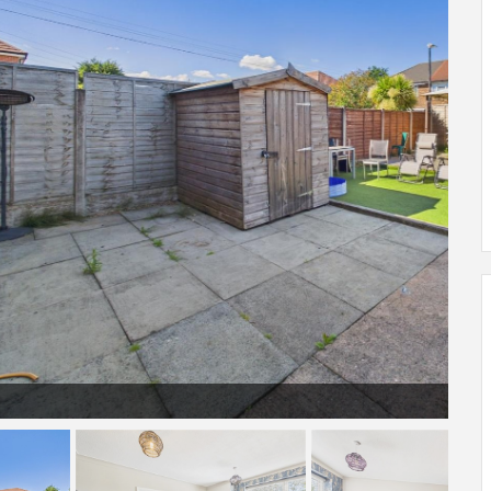
CAM04378G0-PR0365-STILL011.jpg