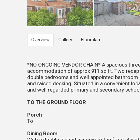
Overview
Gallery
Floorplan
*NO ONGOING VENDOR CHAIN* A spacious three b
accommodation of approx 911 sq ft. Two recept
double bedrooms and well appointed bathroom. G
and raised decking. Situated in a convenient loca
and well regarded primary and secondary school
TO THE GROUND FLOOR
Porch
To
Dining Room
With a double glazed window to the front elevati