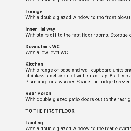
Lounge
With a double glazed window to the front elevati
Inner Hallway
With stairs off to the first floor rooms. Storage
Downstairs WC
With a low level WC.
Kitchen
With a range of base and wall cupboard units an
stainless steel sink unit with mixer tap. Built in 
Plumbing for a washer. Space for fridge freezer.
Rear Porch
With double glazed patio doors out to the rear 
TO THE FIRST FLOOR
Landing
With a double glazed window to the rear elevation