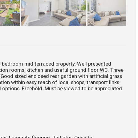
edroom mid terraced property. Well presented
ion rooms, kitchen and useful ground floor WC. Three
ood sized enclosed rear garden with artificial grass
tion within easy reach of local shops, transport links
 options. Freehold. Must be viewed to be appreciated.
on. Laminate flooring. Radiator. Open to: