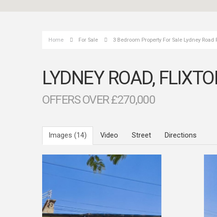
Home
For Sale
3 Bedroom Property For Sale Lydney Road 
LYDNEY ROAD, FLIXT
OFFERS OVER £270,000
Images (14)
Video
Street
Directions