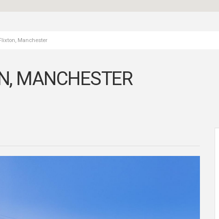
Flixton, Manchester
ON, MANCHESTER