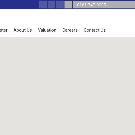
0161 747 9095
ster
About Us
Valuation
Careers
Contact Us