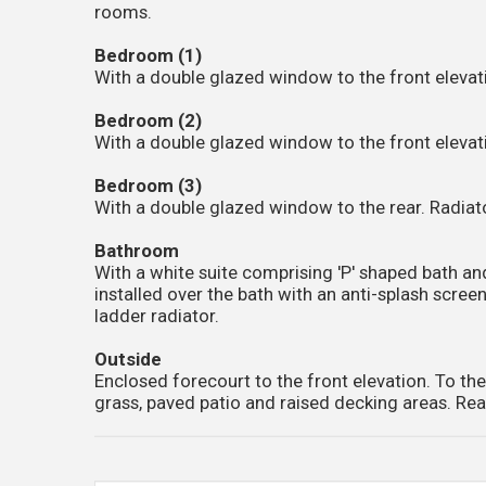
rooms.
Bedroom (1)
With a double glazed window to the front elevati
Bedroom (2)
With a double glazed window to the front elevati
Bedroom (3)
With a double glazed window to the rear. Radiator
Bathroom
With a white suite comprising 'P' shaped bath 
installed over the bath with an anti-splash scre
ladder radiator.
Outside
Enclosed forecourt to the front elevation. To the
grass, paved patio and raised decking areas. Rea