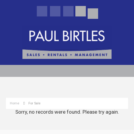
Home
For Sale
Sorry, no records were found. Please try again.