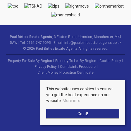
Paul Birtles Estate Agents
, 3 Flixton Road, Urmston, Manchester, M41
5AW | Tel: 0161 747 9095 | Email:
info@paulbirtlesestateagents.co.uk
© 2026 Paul Birtles Estate Agents All rights reserved.
Property For Sale By Region
Property To Let By Region
Cookie Policy
Privacy Policy
Complaints Procedure
Client Money Protection Certificate
This website uses cookies to ensure
you get the best experience on our
website.
More info
Got it!