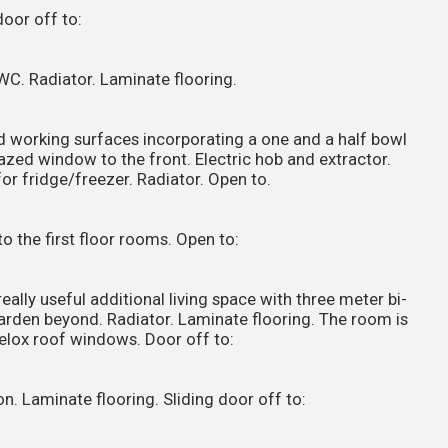
door off to:
WC. Radiator. Laminate flooring.
d working surfaces incorporating a one and a half bowl
glazed window to the front. Electric hob and extractor.
or fridge/freezer. Radiator. Open to.
to the first floor rooms. Open to:
eally useful additional living space with three meter bi-
garden beyond. Radiator. Laminate flooring. The room is
Velox roof windows. Door off to:
n. Laminate flooring. Sliding door off to: