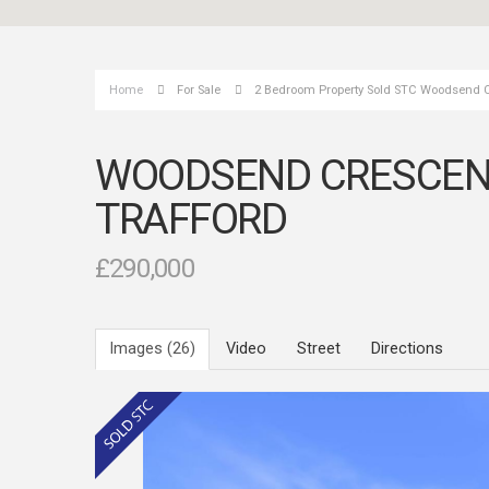
Home
For Sale
2 Bedroom Property Sold STC Woodsend Cr
WOODSEND CRESCENT 
TRAFFORD
£290,000
Images (26)
Video
Street
Directions