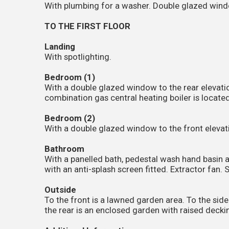
With plumbing for a washer. Double glazed windo
TO THE FIRST FLOOR
Landing
With spotlighting.
Bedroom (1)
With a double glazed window to the rear elevatio
combination gas central heating boiler is located
Bedroom (2)
With a double glazed window to the front elevati
Bathroom
With a panelled bath, pedestal wash hand basin a
with an anti-splash screen fitted. Extractor fan. 
Outside
To the front is a lawned garden area. To the side 
the rear is an enclosed garden with raised deck