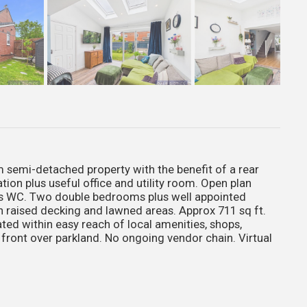
emi-detached property with the benefit of a rear
on plus useful office and utility room. Open plan
s WC. Two double bedrooms plus well appointed
 raised decking and lawned areas. Approx 711 sq ft.
d within easy reach of local amenities, shops,
 front over parkland. No ongoing vendor chain. Virtual