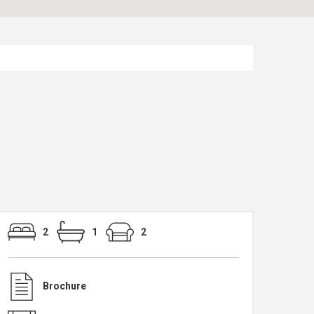
2
1
2
Brochure