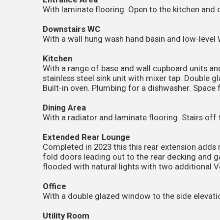
With laminate flooring. Open to the kitchen and 
Downstairs WC
With a wall hung wash hand basin and low-level 
Kitchen
With a range of base and wall cupboard units an
stainless steel sink unit with mixer tap. Double 
Built-in oven. Plumbing for a dishwasher. Space f
Dining Area
With a radiator and laminate flooring. Stairs off 
Extended Rear Lounge
Completed in 2023 this this rear extension adds r
fold doors leading out to the rear decking and 
flooded with natural lights with two additional 
Office
With a double glazed window to the side elevatio
Utility Room