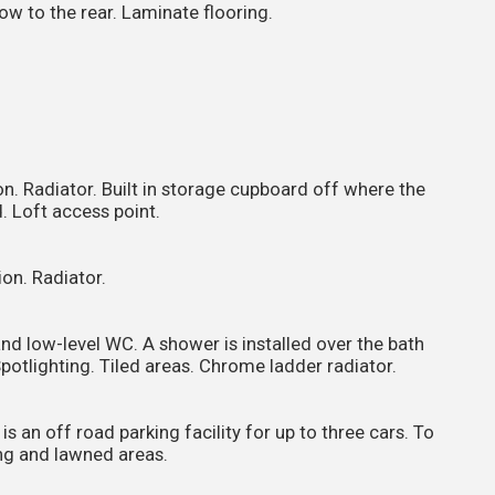
w to the rear. Laminate flooring.
n. Radiator. Built in storage cupboard off where the
. Loft access point.
on. Radiator.
nd low-level WC. A shower is installed over the bath
Spotlighting. Tiled areas. Chrome ladder radiator.
is an off road parking facility for up to three cars. To
ing and lawned areas.