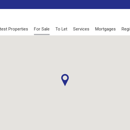
test Properties
For Sale
To Let
Services
Mortgages
Regi