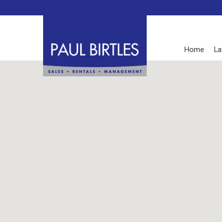
Home
La