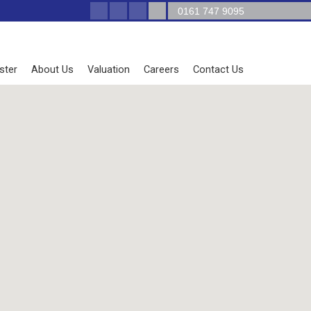
0161 747 9095
ster
About Us
Valuation
Careers
Contact Us