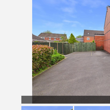
LL038.jpg