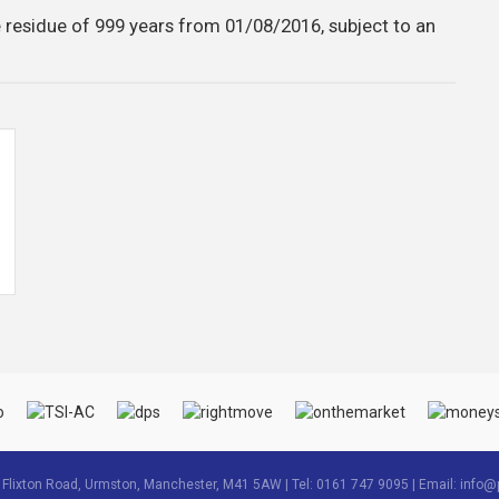
 residue of 999 years from 01/08/2016, subject to an
3 Flixton Road, Urmston, Manchester, M41 5AW | Tel: 0161 747 9095 | Email:
info@p