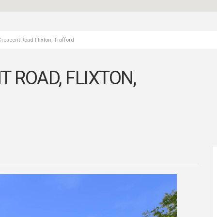
escent Road Flixton, Trafford
ROAD, FLIXTON,