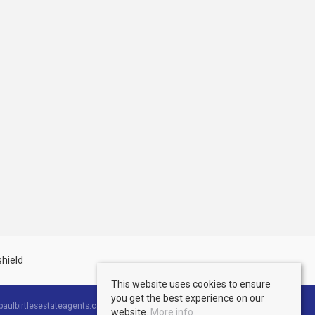
This website uses cookies to ensure
you get the best experience on our
aulbirtlesestateagents.co.uk
website.
More info