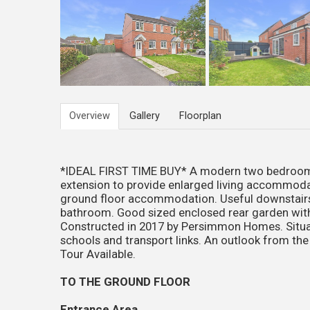
Overview
Gallery
Floorplan
*IDEAL FIRST TIME BUY* A modern two bedroom s
extension to provide enlarged living accommodati
ground floor accommodation. Useful downstair
bathroom. Good sized enclosed rear garden with
Constructed in 2017 by Persimmon Homes. Situate
schools and transport links. An outlook from the
Tour Available.
TO THE GROUND FLOOR
Entrance Area