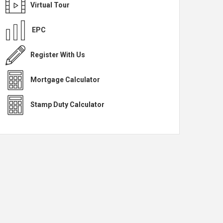
Virtual Tour
EPC
Register With Us
Mortgage Calculator
Stamp Duty Calculator