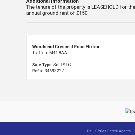
Additional Information
The tenure of the property is LEASEHOLD for the
annual ground rent of £150.
Woodsend Crescent Road Flixton
Trafford M41 8AA
Sale Type
: Sold STC
Ref #
: 34693227
Paul Birtles Estate Agents
, 