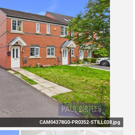
CAM04378G0-PR0352-STILL030.jpg