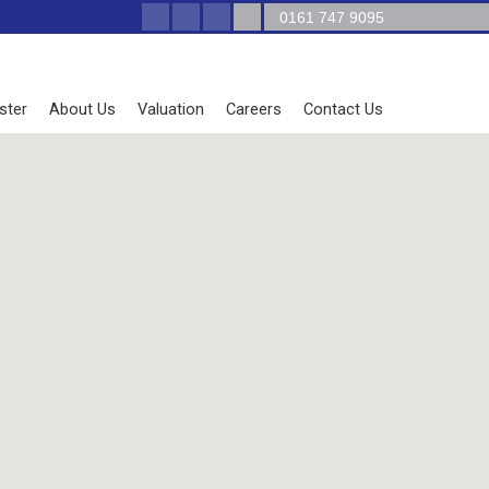
0161 747 9095
ster
About Us
Valuation
Careers
Contact Us