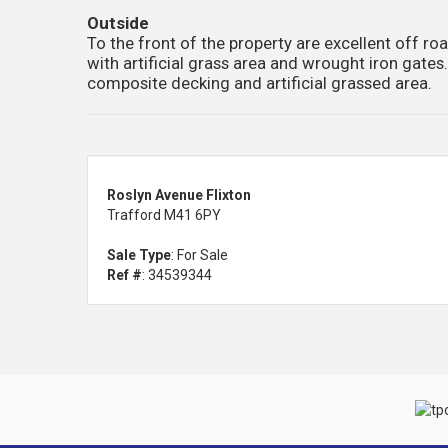
Outside
To the front of the property are excellent off ro
with artificial grass area and wrought iron gates
composite decking and artificial grassed area.
Roslyn Avenue Flixton
Trafford M41 6PY
Sale Type
: For Sale
Ref #
: 34539344