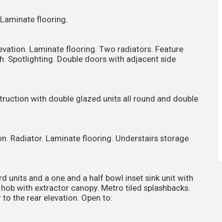
. Laminate flooring.
evation. Laminate flooring. Two radiators. Feature
th. Spotlighting. Double doors with adjacent side
nstruction with double glazed units all round and double
n. Radiator. Laminate flooring. Understairs storage
 units and a one and a half bowl inset sink unit with
ic hob with extractor canopy. Metro tiled splashbacks.
to the rear elevation. Open to: