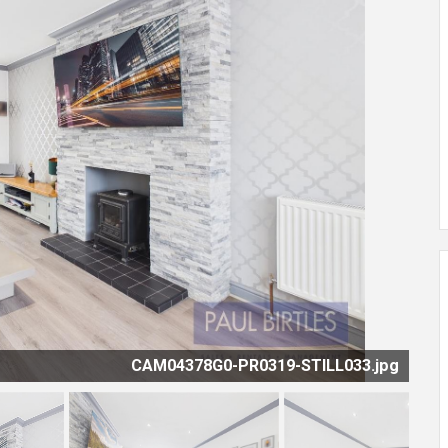
CAM04378G0-PR0319-STILL033.jpg