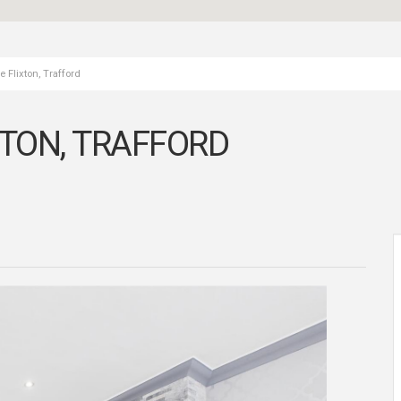
 Flixton, Trafford
XTON, TRAFFORD