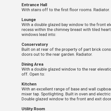
Entrance Hall
With stairs off to the first floor rooms. Radiator
Lounge
With a double glazed bay window to the front el
recess within the chimney breast with tiled hear
windows lead into:
Conservatory
Built on at rear of the property of part brick co
doors out to the rear garden. Radiator.
Dining Area
With a double glazed window to the rear elevatio
off. Open to:
Kitchen
With an excellent range of base and wall cupboard
mixer tap. Spotlighting. Built in oven and electr
Double glazed window to the front and exit door 
Utility Room