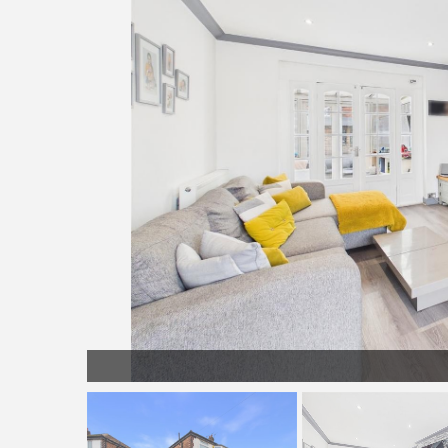
LL045.jpg