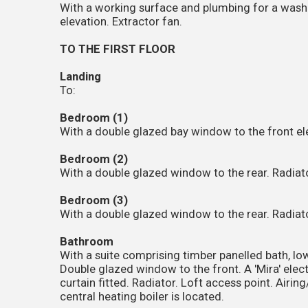
With a working surface and plumbing for a wash
elevation. Extractor fan.
TO THE FIRST FLOOR
Landing
To:
Bedroom (1)
With a double glazed bay window to the front ele
Bedroom (2)
With a double glazed window to the rear. Radiato
Bedroom (3)
With a double glazed window to the rear. Radiato
Bathroom
With a suite comprising timber panelled bath, lo
Double glazed window to the front. A 'Mira' electr
curtain fitted. Radiator. Loft access point. Airi
central heating boiler is located.