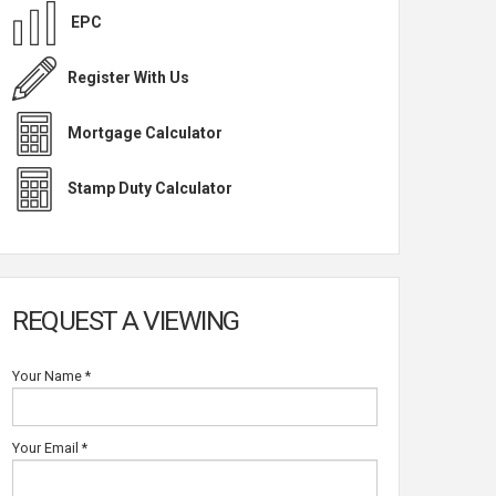
EPC
Register With Us
Mortgage Calculator
Stamp Duty Calculator
REQUEST A VIEWING
Your Name
*
Your Email
*