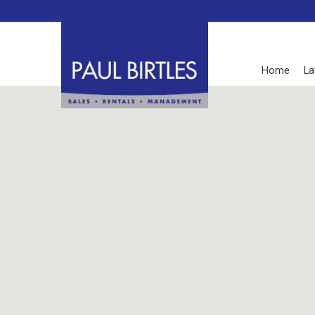
Home
La