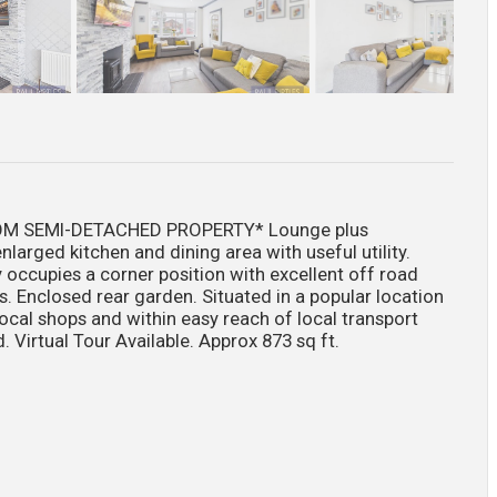
M SEMI-DETACHED PROPERTY* Lounge plus
larged kitchen and dining area with useful utility.
occupies a corner position with excellent off road
les. Enclosed rear garden. Situated in a popular location
 local shops and within easy reach of local transport
. Virtual Tour Available. Approx 873 sq ft.