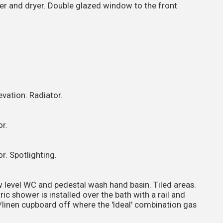
er and dryer. Double glazed window to the front
vation. Radiator.
r.
r. Spotlighting.
w level WC and pedestal wash hand basin. Tiled areas.
ic shower is installed over the bath with a rail and
ng/linen cupboard off where the 'Ideal' combination gas