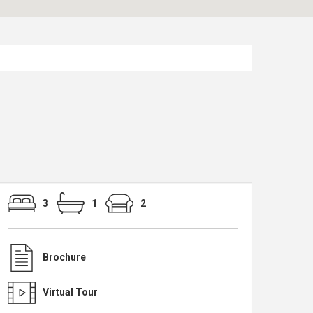
3
1
2
Brochure
Virtual Tour