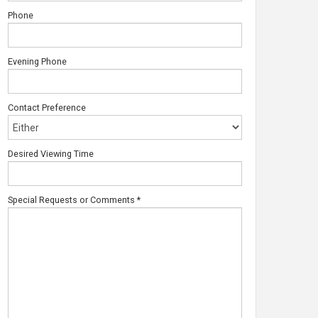
Phone
Evening Phone
Contact Preference
Desired Viewing Time
Special Requests or Comments
*