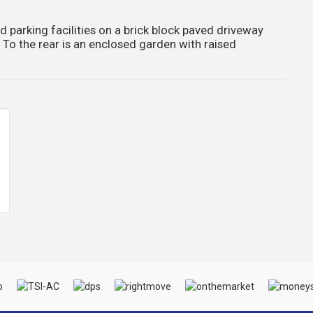
ad parking facilities on a brick block paved driveway
. To the rear is an enclosed garden with raised