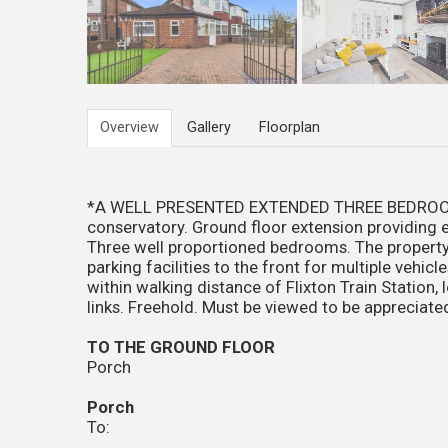
Overview
Gallery
Floorplan
*A WELL PRESENTED EXTENDED THREE BEDROO
conservatory. Ground floor extension providing en
Three well proportioned bedrooms. The property 
parking facilities to the front for multiple vehic
within walking distance of Flixton Train Station,
links. Freehold. Must be viewed to be appreciated
TO THE GROUND FLOOR
Porch
Porch
To: