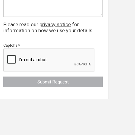
Please read our
privacy notice
for
information on how we use your details.
Captcha
*