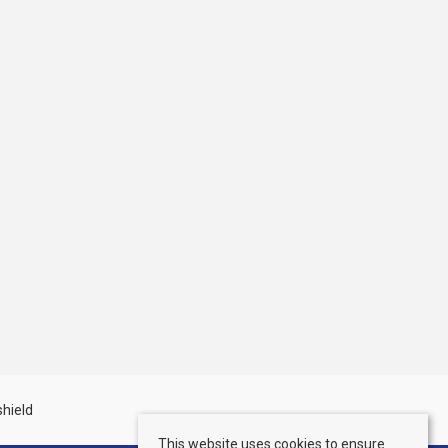
This website uses cookies to ensure