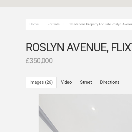
Home
For Sale
3 Bedroom Property For Sale Roslyn Avenue
ROSLYN AVENUE, FLI
£350,000
Images (26)
Video
Street
Directions