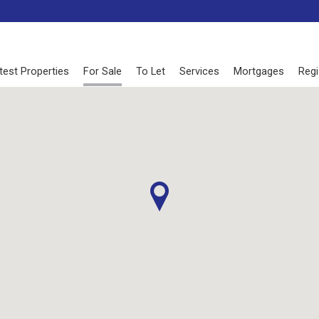
test Properties
For Sale
To Let
Services
Mortgages
Regi