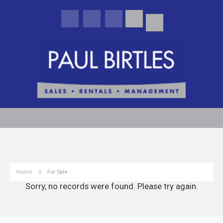
Home
For Sale
Sorry, no records were found. Please try again.