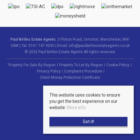
Paul Birtles Estate Agents
, 3 Flixton Road, Urmston, Manchester, M41
5AW | Tel: 0161 747 9095 | Email:
info@paulbirtlesestateagents.co.uk
© 2026 Paul Birtles Estate Agents All rights reserved.
Property For Sale By Region
Property To Let By Region
Cookie Policy
Privacy Policy
Complaints Procedure
Client Money Protection Certificate
This website uses cookies to ensure
you get the best experience on our
website.
More info
Got it!