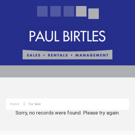
Home
For Sale
Sorry, no records were found. Please try again.