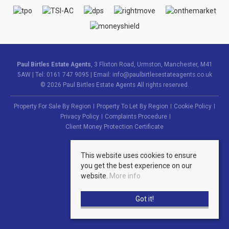
Paul Birtles Estate Agents
, 3 Flixton Road, Urmston, Manchester, M41
5AW | Tel: 0161 747 9095 | Email:
info@paulbirtlesestateagents.co.uk
© 2026 Paul Birtles Estate Agents All rights reserved.
Property For Sale By Region
Property To Let By Region
Cookie Policy
Privacy Policy
Complaints Procedure
Client Money Protection Certificate
This website uses cookies to ensure
you get the best experience on our
website.
More info
Got it!