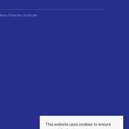
Money Protection Certificate
This website uses cookies to ensure