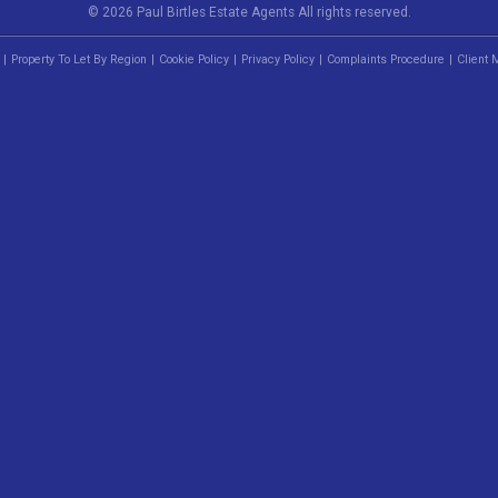
© 2026 Paul Birtles Estate Agents All rights reserved.
Property To Let By Region
Cookie Policy
Privacy Policy
Complaints Procedure
Client 