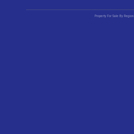
Property For Sale By Region