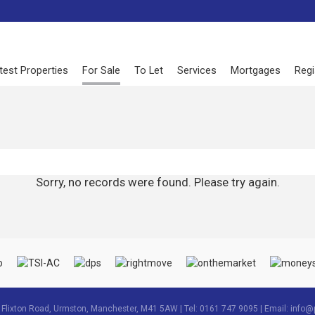
test Properties
For Sale
To Let
Services
Mortgages
Regi
Sorry, no records were found. Please try again.
3 Flixton Road, Urmston, Manchester, M41 5AW | Tel: 0161 747 9095 | Email:
info@p