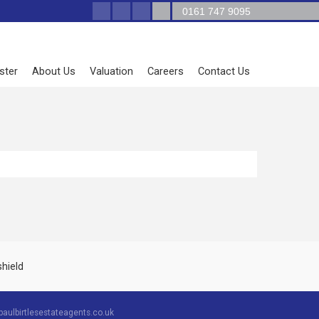
0161 747 9095
ster
About Us
Valuation
Careers
Contact Us
aulbirtlesestateagents.co.uk