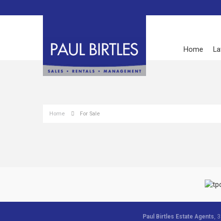
Home
La
Home
For Sale
Paul Birtles Estate Agents
, 